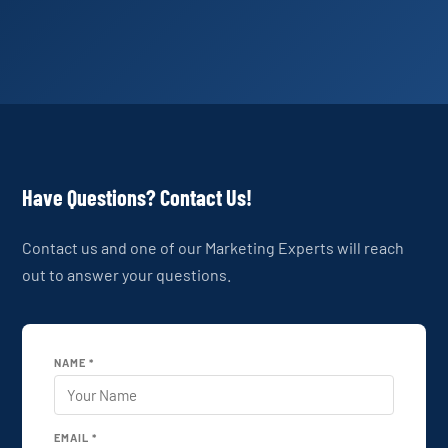
Have Questions? Contact Us!
Contact us and one of our Marketing Experts will reach
out to answer your questions.
NAME *
EMAIL *