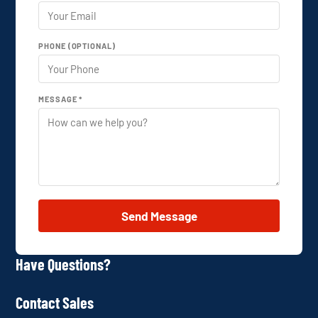
PHONE (OPTIONAL)
MESSAGE *
Send Message
Have Questions?
Contact Sales