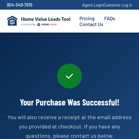
904-549-7616
Agent Login
Customer Log In
Pricing
FAQs
Contact Us
Your Purchase Was Successful!
You will also receive a receipt at the email address
you provided at checkout. If you have any
questions, please contact us below.