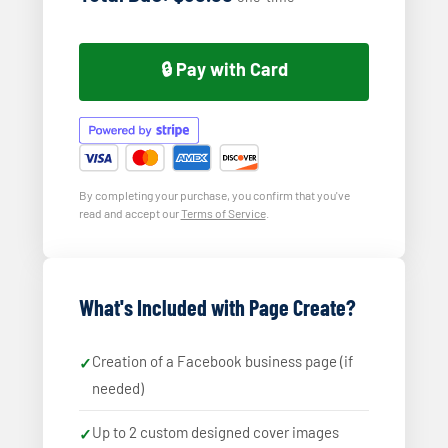
🔒 Pay with Card
By completing your purchase, you confirm that you've
read and accept our
Terms of Service
.
What's Included with Page Create?
Creation of a Facebook business page (if
needed)
Up to 2 custom designed cover images