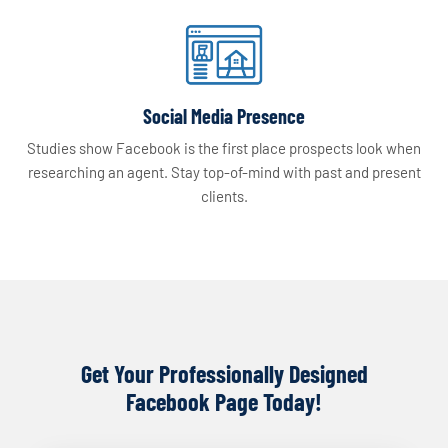
Social Media Presence
Studies show Facebook is the first place prospects look when
researching an agent. Stay top-of-mind with past and present
clients.
Get Your Professionally Designed
Facebook Page Today!