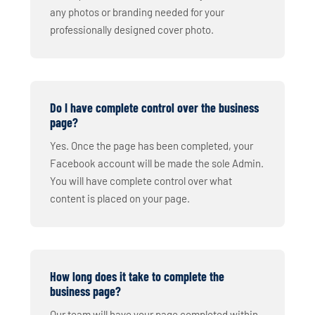
any photos or branding needed for your
professionally designed cover photo.
Do I have complete control over the business
page?
Yes. Once the page has been completed, your
Facebook account will be made the sole Admin.
You will have complete control over what
content is placed on your page.
How long does it take to complete the
business page?
Our team will have your page completed within