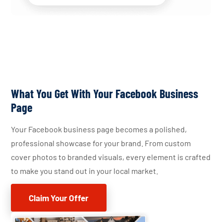
What You Get With Your Facebook Business
Page
Your Facebook business page becomes a polished,
professional showcase for your brand. From custom
cover photos to branded visuals, every element is crafted
to make you stand out in your local market.
Claim Your Offer