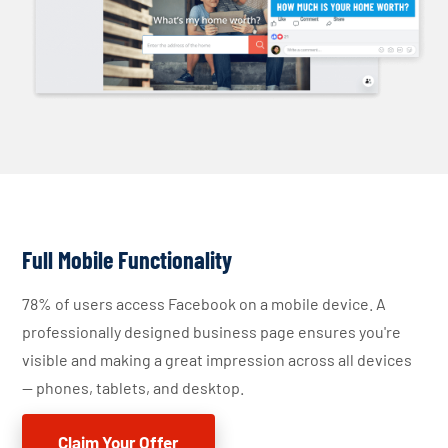
Full Mobile Functionality
78% of users access Facebook on a mobile device. A
professionally designed business page ensures you're
visible and making a great impression across all devices
— phones, tablets, and desktop.
Claim Your Offer