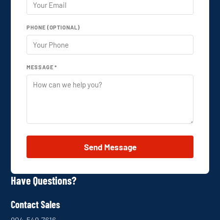
PHONE (OPTIONAL)
MESSAGE *
Send Message
Have Questions?
Contact Sales
904-549-7616