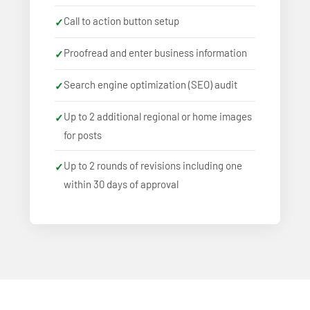
Call to action button setup
Proofread and enter business information
Search engine optimization (SEO) audit
Up to 2 additional regional or home images
for posts
Up to 2 rounds of revisions including one
within 30 days of approval