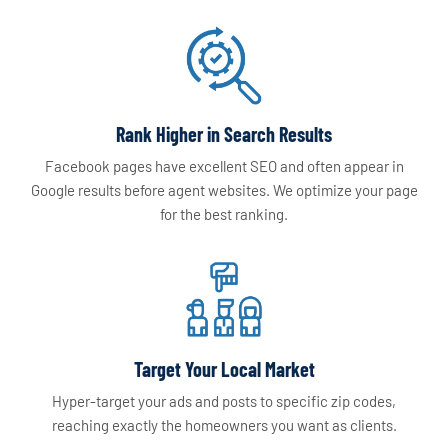
Rank Higher in Search Results
Facebook pages have excellent SEO and often appear in
Google results before agent websites. We optimize your page
for the best ranking.
Target Your Local Market
Hyper-target your ads and posts to specific zip codes,
reaching exactly the homeowners you want as clients.