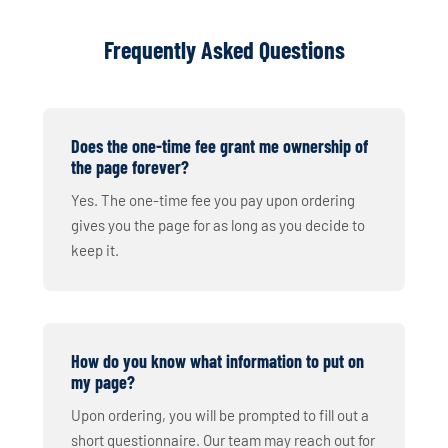
Frequently Asked Questions
Does the one-time fee grant me ownership of
the page forever?
Yes. The one-time fee you pay upon ordering
gives you the page for as long as you decide to
keep it.
How do you know what information to put on
my page?
Upon ordering, you will be prompted to fill out a
short questionnaire. Our team may reach out for