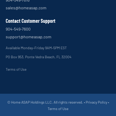
sales@homeasap.com
Contact Customer Support
904-549-7600
support@homeasap.com
Available Monday–Friday 9AM–5PM EST
PO Box 953, Ponte Vedra Beach, FL 32004
Terms of Use
© Home ASAP Holdings LLC. All rights reserved. •
Privacy Policy
•
Terms of Use