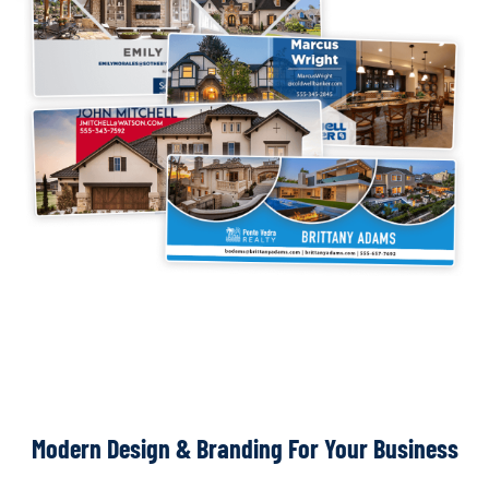
Modern Design & Branding For Your Business