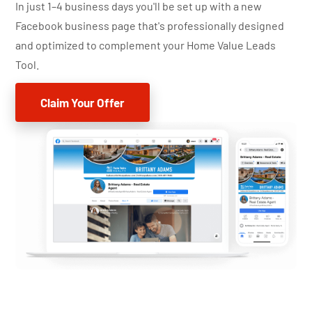
In just 1–4 business days you'll be set up with a new
Facebook business page that's professionally designed
and optimized to complement your Home Value Leads
Tool.
Claim Your Offer