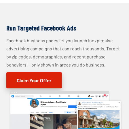
Run Targeted Facebook Ads
Facebook business pages let you launch inexpensive
advertising campaigns that can reach thousands. Target
by zip codes, demographics, and recent purchase
behaviors — only shown in areas you do business.
Claim Your Offer