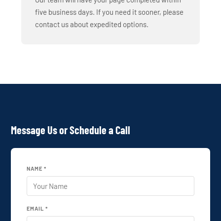
five business days. If you need it sooner, please
contact us about expedited options.
Message Us or Schedule a Call
NAME *
EMAIL *