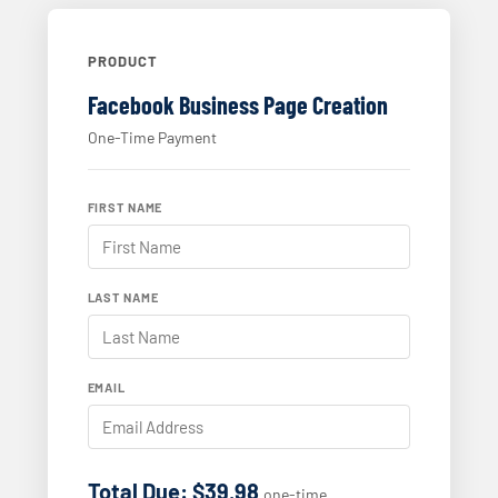
PRODUCT
Facebook Business Page Creation
One-Time Payment
FIRST NAME
LAST NAME
EMAIL
Total Due: $39.98
one-time