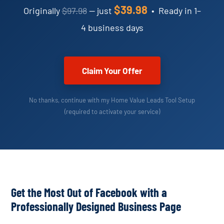
$39.98
Originally
$97.98
— just
• Ready in 1–
4 business days
Claim Your Offer
No thanks, continue with my Home Value Leads Tool Setup
(required to activate your service)
Get the Most Out of Facebook with a
Professionally Designed Business Page