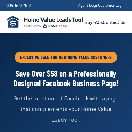
904-549-7616
Agent Login
Customer Log In
Buy
FAQs
Contact Us
EXCLUSIVE SALE FOR NEW HOME VALUE CUSTOMERS
Save Over $58 on a Professionally
Designed Facebook Business Page!
Get the most out of Facebook with a page
that complements your Home Value
Leads Tool.