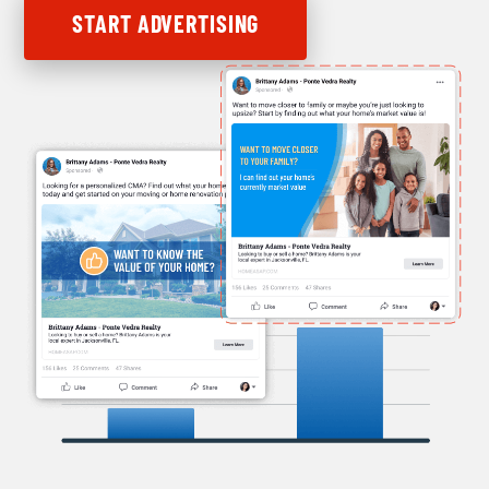
START ADVERTISING