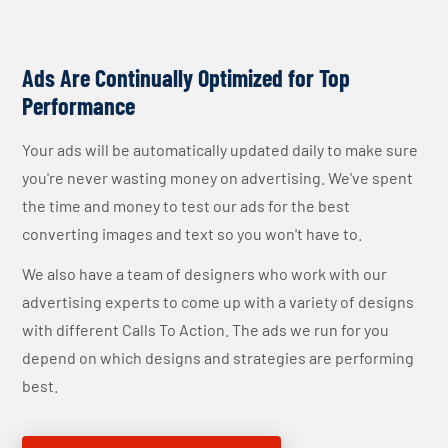
Ads Are Continually Optimized for Top
Performance
Your ads will be automatically updated daily to make sure
you're never wasting money on advertising. We've spent
the time and money to test our ads for the best
converting images and text so you won't have to.
We also have a team of designers who work with our
advertising experts to come up with a variety of designs
with different Calls To Action. The ads we run for you
depend on which designs and strategies are performing
best.