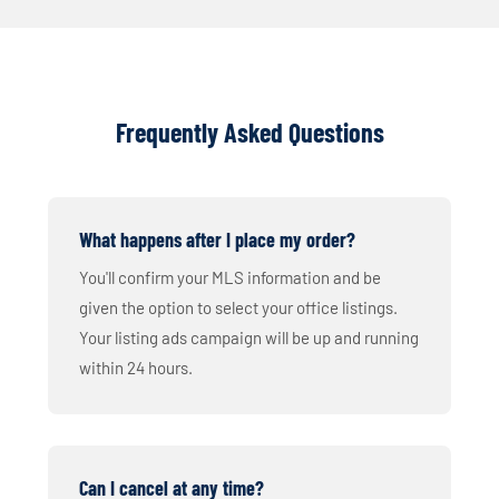
Frequently Asked Questions
What happens after I place my order?
You'll confirm your MLS information and be
given the option to select your office listings.
Your listing ads campaign will be up and running
within 24 hours.
Can I cancel at any time?