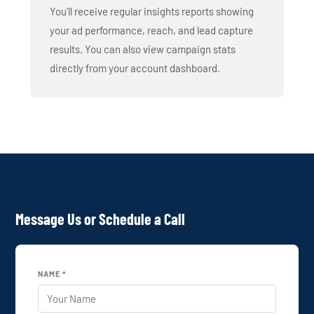
You'll receive regular insights reports showing
your ad performance, reach, and lead capture
results. You can also view campaign stats
directly from your account dashboard.
Message Us or Schedule a Call
NAME *