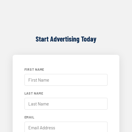
Start Advertising Today
FIRST NAME
LAST NAME
EMAIL