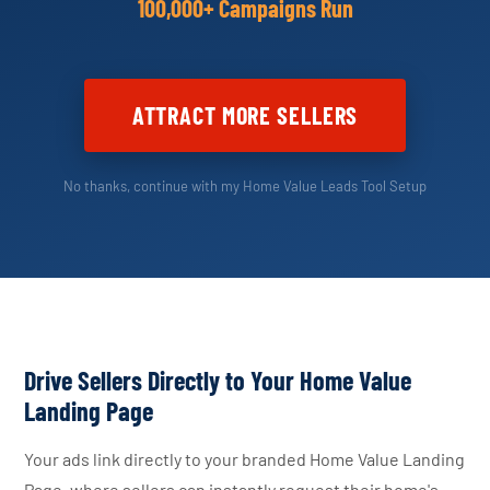
100,000+ Campaigns Run
ATTRACT MORE SELLERS
No thanks, continue with my Home Value Leads Tool Setup
Drive Sellers Directly to Your Home Value
Landing Page
Your ads link directly to your branded Home Value Landing
Page, where sellers can instantly request their home's