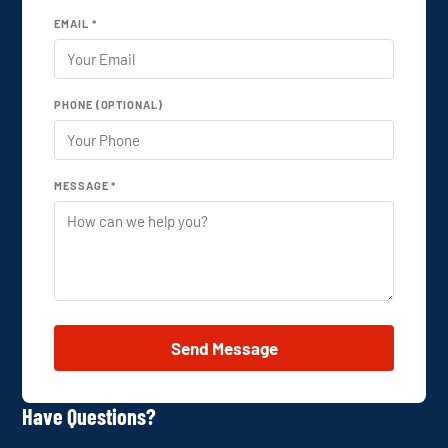
EMAIL *
PHONE (OPTIONAL)
MESSAGE *
Send Message
Have Questions?