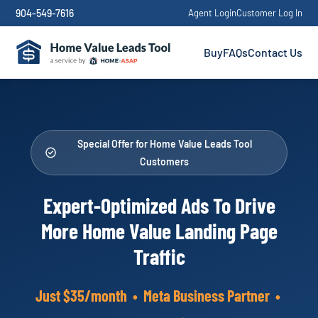
904-549-7616
Agent Login
Customer Log In
Buy
FAQs
Contact Us
Special Offer for Home Value Leads Tool
Customers
Expert-Optimized Ads To Drive
More Home Value Landing Page
Traffic
Just $35/month • Meta Business Partner •