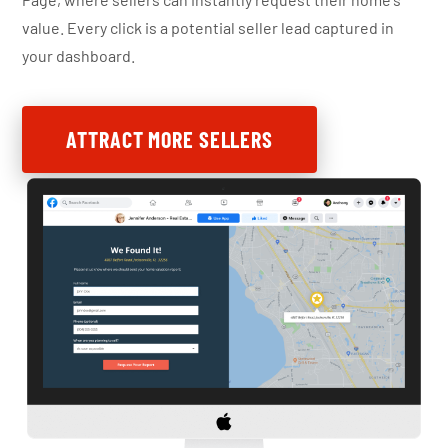
value. Every click is a potential seller lead captured in
your dashboard.
ATTRACT MORE SELLERS