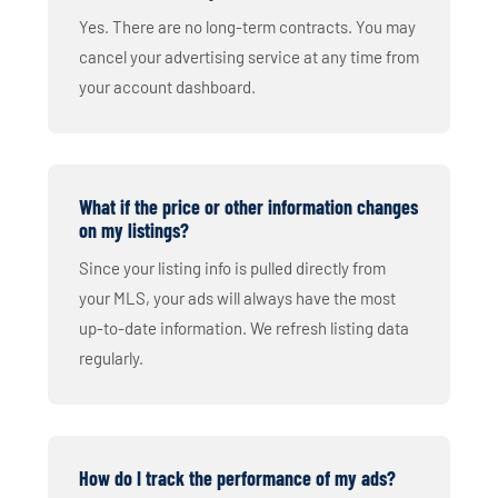
Yes. There are no long-term contracts. You may
cancel your advertising service at any time from
your account dashboard.
What if the price or other information changes
on my listings?
Since your listing info is pulled directly from
your MLS, your ads will always have the most
up-to-date information. We refresh listing data
regularly.
How do I track the performance of my ads?