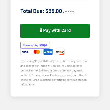
Total Due: $35.00
/month
🔒 Pay with Card
By clicking "Pay with Card" you confirm that you've read
and accept our
Terms of Service
. You also agree to
permit HomeASAP to charge your default payment
method. Your service will auto-renew each month until
canceled. Once launched, advertising services are non-
refundable.