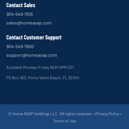
Contact Sales
904-549-7616
sales@homeasap.com
Contact Customer Support
904-549-7600
support@homeasap.com
Available Monday–Friday 9AM–5PM EST
PO Box 953, Ponte Vedra Beach, FL 32004
© Home ASAP Holdings LLC. All rights reserved. •
Privacy Policy
•
Terms of Use