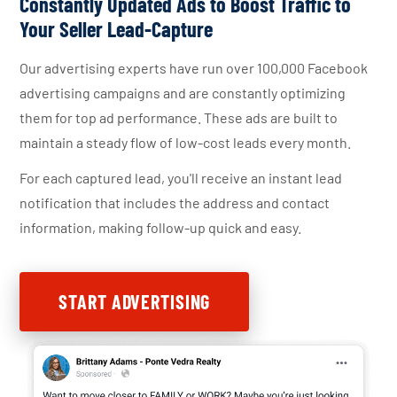
Constantly Updated Ads to Boost Traffic to
Your Seller Lead-Capture
Our advertising experts have run over 100,000 Facebook
advertising campaigns and are constantly optimizing
them for top ad performance. These ads are built to
maintain a steady flow of low-cost leads every month.
For each captured lead, you'll receive an instant lead
notification that includes the address and contact
information, making follow-up quick and easy.
START ADVERTISING