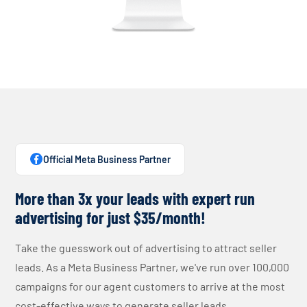
Official Meta Business Partner
More than 3x your leads with expert run
advertising for just $35/month!
Take the guesswork out of advertising to attract seller
leads. As a Meta Business Partner, we've run over 100,000
campaigns for our agent customers to arrive at the most
cost-effective ways to generate seller leads.