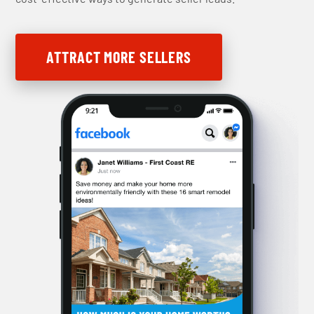
ATTRACT MORE SELLERS